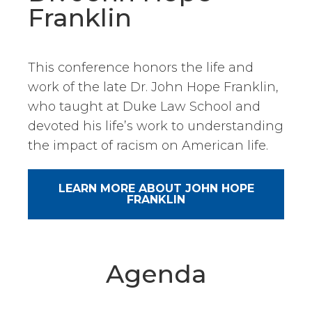
Franklin
This conference honors the life and
work of the late Dr. John Hope Franklin,
who taught at Duke Law School and
devoted his life’s work to understanding
the impact of racism on American life.
LEARN MORE ABOUT JOHN HOPE
FRANKLIN
Agenda