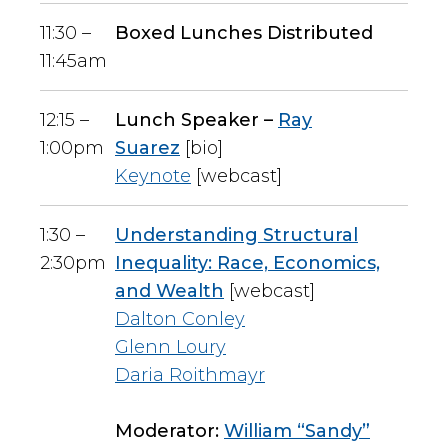
11:30 –
Boxed Lunches Distributed
11:45am
12:15 –
Lunch Speaker –
Ray
1:00pm
Suarez
[bio]
Keynote
[webcast]
1:30 –
Understanding Structural
2:30pm
Inequality: Race, Economics,
and Wealth
[webcast]
Dalton Conley
Glenn Loury
Daria Roithmayr
Moderator:
William “Sandy”