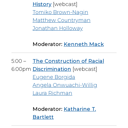
History
[webcast]
Tomiko Brown-Nagin
Matthew Countryman
Jonathan Holloway
Moderator:
Kenneth Mack
5:00 –
The Construction of Racial
6:00pm
Discrimination
[webcast]
Eugene Borgida
Angela Onwuachi-Willig
Laura Richman
Moderator:
Katharine T.
Bartlett