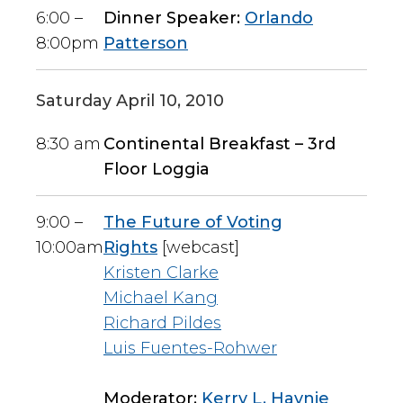
6:00 –
Dinner Speaker:
Orlando
8:00pm
Patterson
Saturday April 10, 2010
8:30 am
Continental Breakfast – 3rd
Floor Loggia
9:00 –
The Future of Voting
10:00am
Rights
[webcast]
Kristen Clarke
Michael Kang
Richard Pildes
Luis Fuentes-Rohwer
Moderator:
Kerry L. Haynie