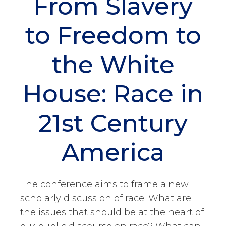
From Slavery
to Freedom to
the White
House: Race in
21st Century
America
The conference aims to frame a new
scholarly discussion of race. What are
the issues that should be at the heart of