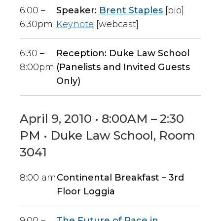
6:00 –
Speaker:
Brent Staples
[bio]
6:30pm
Keynote
[webcast]
6:30 –
Reception: Duke Law School
8:00pm
(Panelists and Invited Guests
Only)
April 9, 2010 • 8:00AM – 2:30
PM • Duke Law School, Room
3041
8:00 am
Continental Breakfast – 3rd
Floor Loggia
9:00 –
The Future of Race in