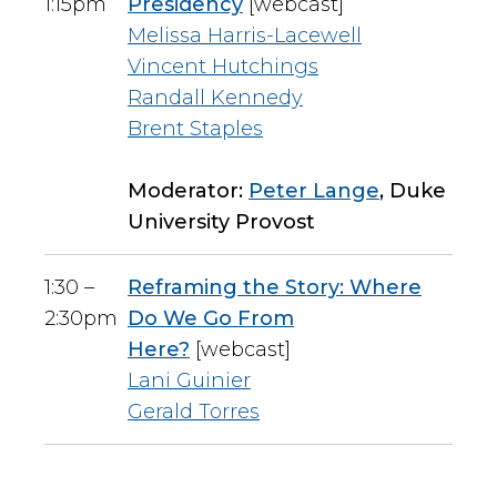
1:15pm
Presidency
[webcast]
Melissa Harris-Lacewell
Vincent Hutchings
Randall Kennedy
Brent Staples
Moderator:
Peter Lange
, Duke
University Provost
1:30 –
Reframing the Story: Where
2:30pm
Do We Go From
Here?
[webcast]
Lani Guinier
Gerald Torres