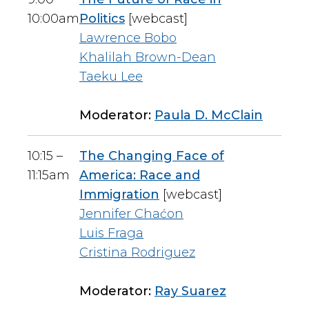
10:00am
Politics
[webcast]
Lawrence Bobo
Khalilah Brown-Dean
Taeku Lee
Moderator:
Paula D. McClain
10:15 –
The Changing Face of
11:15am
America: Race and
Immigration
[webcast]
Jennifer Chaćon
Luis Fraga
Cristina Rodriguez
Moderator:
Ray Suarez