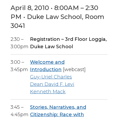
April 8, 2010 • 8:00AM – 2:30
PM • Duke Law School, Room
3041
2:30 –
Registration – 3rd Floor Loggia,
3:00pm
Duke Law School
3:00 –
Welcome and
3:45pm
Introduction
[webcast]
Guy-Uriel Charles
Dean David F. Levi
Kenneth Mack
3:45 –
Stories, Narratives, and
4:45pm
Citizenship: Race with