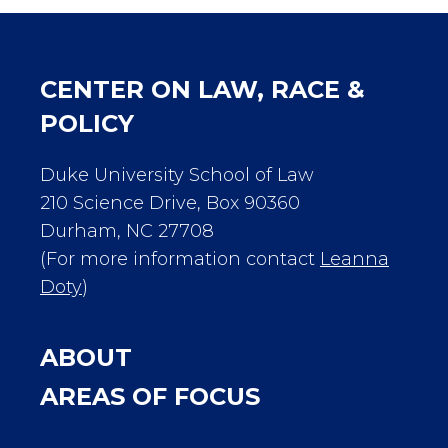
CENTER ON LAW, RACE &
POLICY
Duke University School of Law
210 Science Drive, Box 90360
Durham, NC 27708
(For more information contact
Leanna
Doty
)
ABOUT
AREAS OF FOCUS