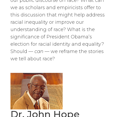
our public discourse on race? What can
we as scholars and empiricists offer to
this discussion that might help address
racial inequality or improve our
understanding of race? What is the
significance of President Obama’s
election for racial identity and equality?
Should —
can
— we reframe the stories
we tell about race?
Dr. John Hope