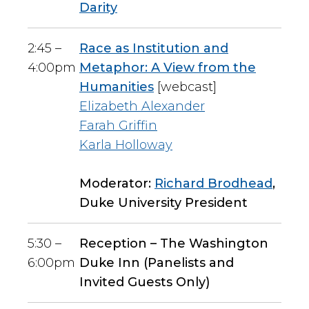
Darity
2:45 –
Race as Institution and
4:00pm
Metaphor: A View from the
Humanities
[webcast]
Elizabeth Alexander
Farah Griffin
Karla Holloway
Moderator:
Richard Brodhead
,
Duke University President
5:30 –
Reception – The Washington
6:00pm
Duke Inn (Panelists and
Invited Guests Only)