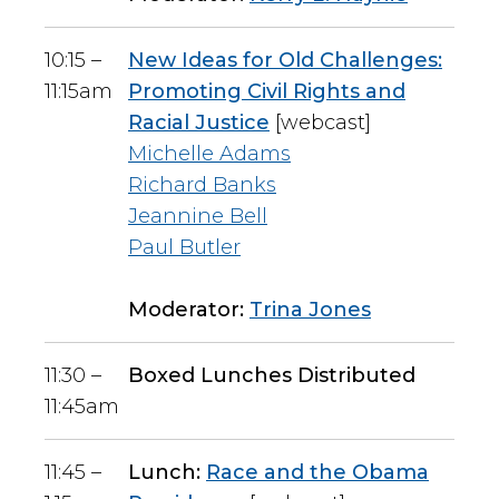
10:15 –
New Ideas for Old Challenges:
11:15am
Promoting Civil Rights and
Racial Justice
[webcast]
Michelle Adams
Richard Banks
Jeannine Bell
Paul Butler
Moderator:
Trina Jones
11:30 –
Boxed Lunches Distributed
11:45am
11:45 –
Lunch:
Race and the Obama