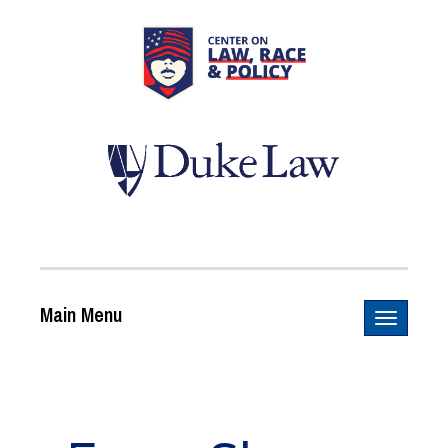
Main Menu
Toggle n